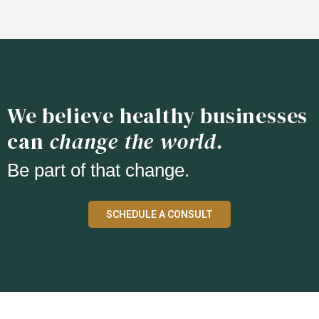
We believe healthy businesses
can
change the world.
Be part of that change.
SCHEDULE A CONSULT