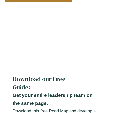
Download our Free
Guide:
Get your entire leadership team on
the same page.
Download this free Road Map and develop a