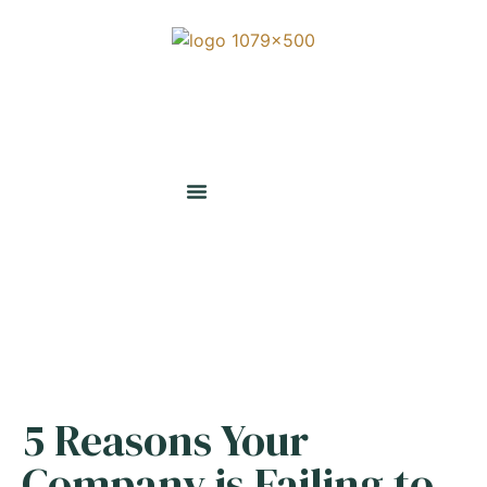
5 Reasons Your
Company is Failing to