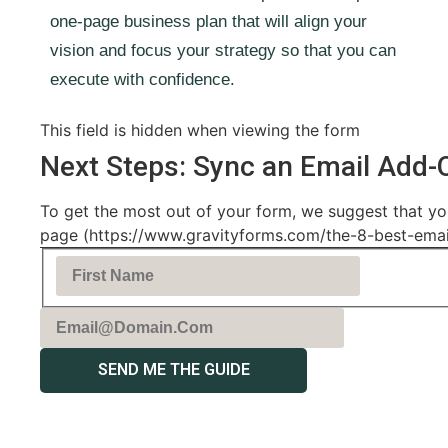
one-page business plan that will align your
vision and focus your strategy so that you can
execute with confidence.
This field is hidden when viewing the form
Next Steps: Sync an Email Add-
To get the most out of your form, we suggest that you
page (https://www.gravityforms.com/the-8-best-email-