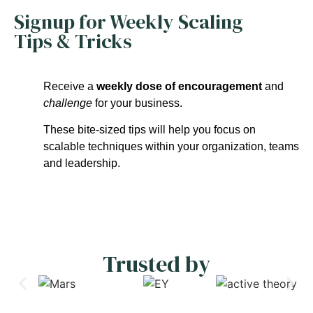
Signup for Weekly Scaling
Tips & Tricks
Receive a
weekly dose of encouragement
and
challenge
for your business.
These bite-sized tips will help you focus on
scalable techniques within your organization, teams
and leadership.
Trusted by