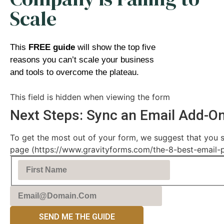
Scale
This
FREE guide
will show the top five
reasons you can’t scale your business
and tools to overcome the plateau.
This field is hidden when viewing the form
Next Steps: Sync an Email Add-O
To get the most out of your form, we suggest that you s
page (https://www.gravityforms.com/the-8-best-email-plu