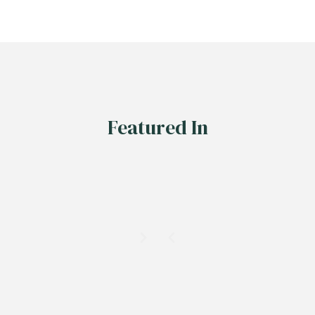
Featured In