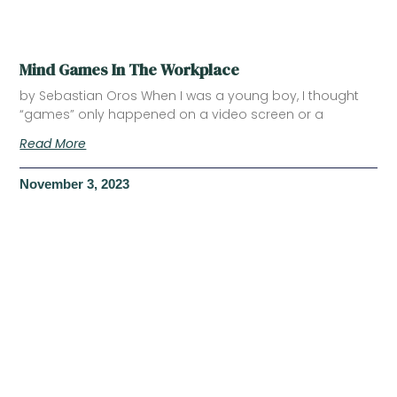
Mind Games In The Workplace
by Sebastian Oros When I was a young boy, I thought
“games” only happened on a video screen or a
Read More
November 3, 2023