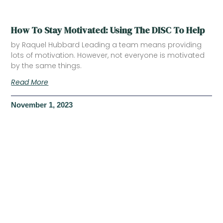
How To Stay Motivated: Using The DISC To Help
by Raquel Hubbard Leading a team means providing
lots of motivation. However, not everyone is motivated
by the same things.
Read More
November 1, 2023