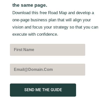
the same page.
Download this free Road Map and develop a
one-page business plan that will align your
vision and focus your strategy so that you can
execute with confidence.