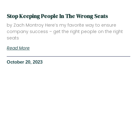
Stop Keeping People In The Wrong Seats
by Zach Montroy Here’s my favorite way to ensure
company success – get the right people on the right
seats
Read More
October 20, 2023