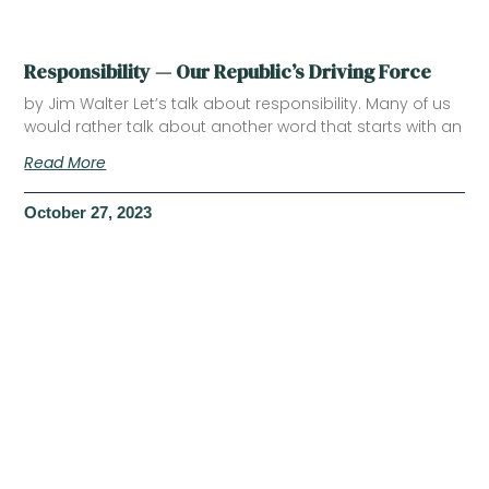
Responsibility — Our Republic’s Driving Force
by Jim Walter Let’s talk about responsibility. Many of us
would rather talk about another word that starts with an
Read More
October 27, 2023