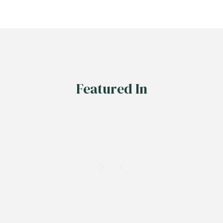
Featured In