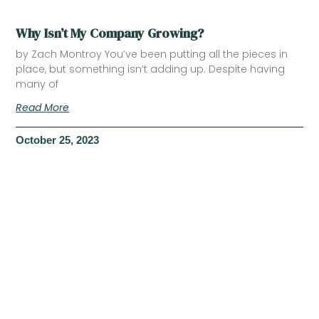
Why Isn’t My Company Growing?
by Zach Montroy You’ve been putting all the pieces in
place, but something isn’t adding up. Despite having
many of
Read More
October 25, 2023