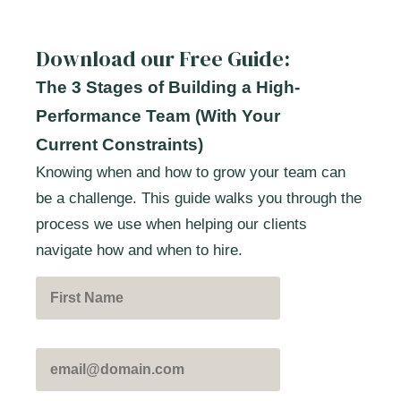
Download our Free Guide:
The 3 Stages of Building a High-
Performance Team (With Your
Current Constraints)
Knowing when and how to grow your team can
be a challenge. This guide walks you through the
process we use when helping our clients
navigate how and when to hire.