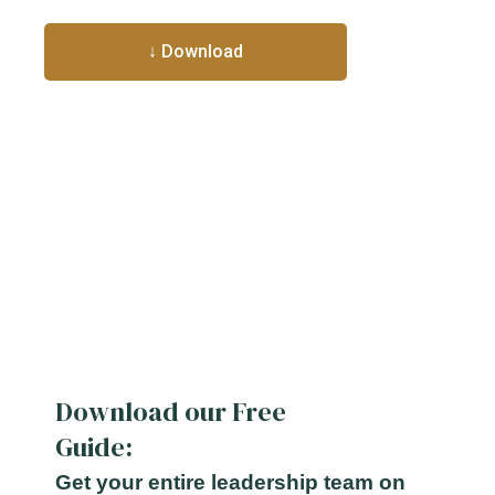
Download our Free
Guide:
Get your entire leadership team on