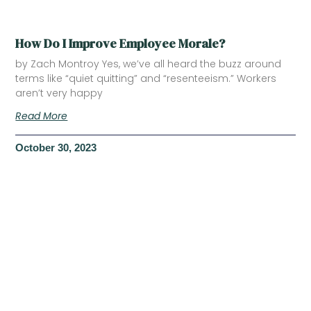
How Do I Improve Employee Morale?
by Zach Montroy Yes, we’ve all heard the buzz around
terms like “quiet quitting” and “resenteeism.” Workers
aren’t very happy
Read More
October 30, 2023