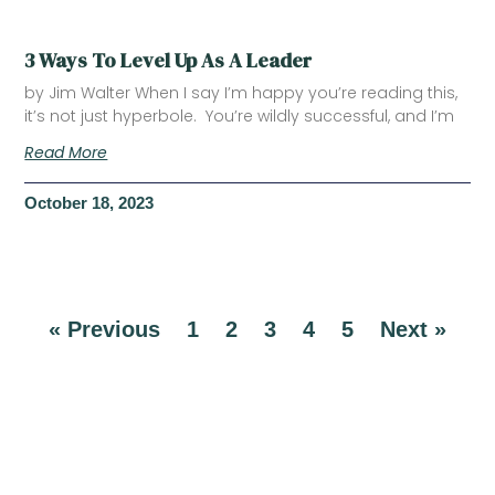
3 Ways To Level Up As A Leader
by Jim Walter When I say I’m happy you’re reading this,
it’s not just hyperbole. You’re wildly successful, and I’m
Read More
October 18, 2023
« Previous
1
2
3
4
5
Next »