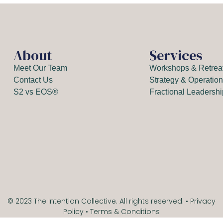
About
Services
Meet Our Team
Workshops & Retrea
Contact Us
Strategy & Operatio
S2 vs EOS®
Fractional Leadersh
© 2023 The Intention Collective. All rights reserved. •
Privacy
Policy
•
Terms & Conditions