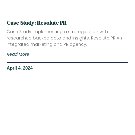
Case Study: Resolute PR
Case Study Implementing a strategic plan with
researched backed data and insights. Resolute PR An
integrated marketing and PR agency.
Read More
April 4, 2024