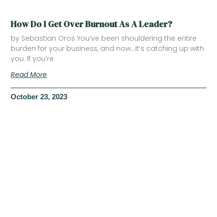
How Do I Get Over Burnout As A Leader?
by Sebastian Oros You’ve been shouldering the entire
burden for your business, and now…it’s catching up with
you. If you’re
Read More
October 23, 2023