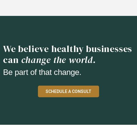
We believe healthy businesses
can
change the world.
Be part of that change.
SCHEDULE A CONSULT