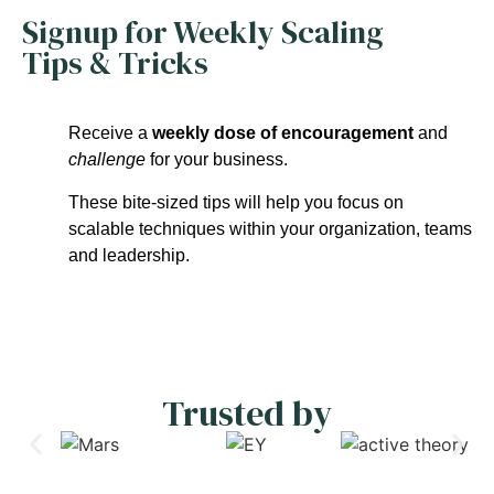
Signup for Weekly Scaling
Tips & Tricks
Receive a
weekly dose of encouragement
and
challenge
for your business.
These bite-sized tips will help you focus on
scalable techniques within your organization, teams
and leadership.
Trusted by