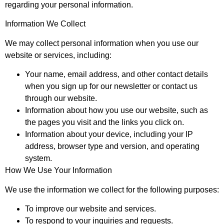
regarding your personal information.
Information We Collect
We may collect personal information when you use our
website or services, including:
Your name, email address, and other contact details
when you sign up for our newsletter or contact us
through our website.
Information about how you use our website, such as
the pages you visit and the links you click on.
Information about your device, including your IP
address, browser type and version, and operating
system.
How We Use Your Information
We use the information we collect for the following purposes:
To improve our website and services.
To respond to your inquiries and requests.