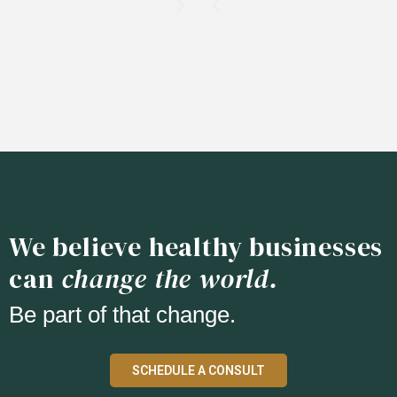
We believe healthy businesses
can
change the world.
Be part of that change.
SCHEDULE A CONSULT