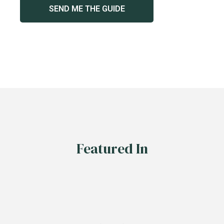
Featured In