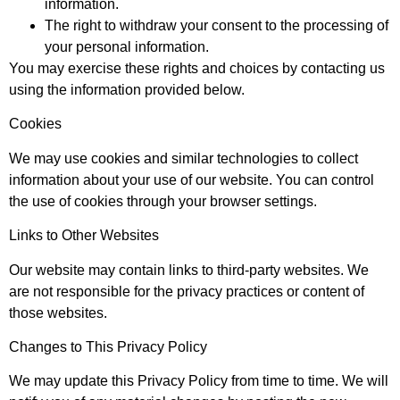
information.
The right to withdraw your consent to the processing of
your personal information.
You may exercise these rights and choices by contacting us
using the information provided below.
Cookies
We may use cookies and similar technologies to collect
information about your use of our website. You can control
the use of cookies through your browser settings.
Links to Other Websites
Our website may contain links to third-party websites. We
are not responsible for the privacy practices or content of
those websites.
Changes to This Privacy Policy
We may update this Privacy Policy from time to time. We will