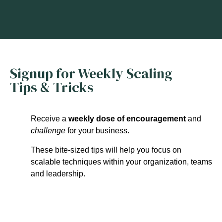
Signup for Weekly Scaling
Tips & Tricks
Receive a
weekly dose of encouragement
and
challenge
for your business.
These bite-sized tips will help you focus on
scalable techniques within your organization, teams
and leadership.