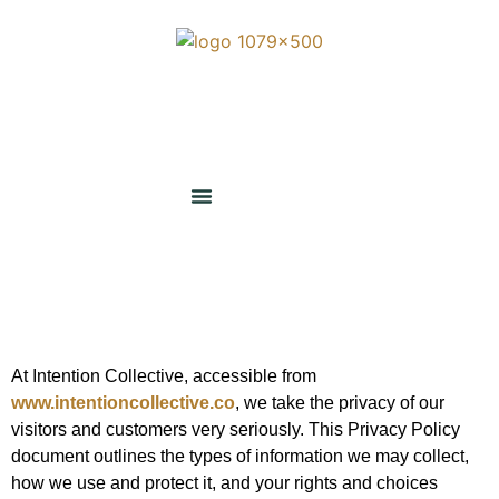
At Intention Collective, accessible from
www.intentioncollective.co
, we take the privacy of our
visitors and customers very seriously. This Privacy Policy
document outlines the types of information we may collect,
how we use and protect it, and your rights and choices