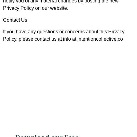
notify you of any material changes by posting the new
Privacy Policy on our website.
Contact Us
If you have any questions or concerns about this Privacy
Policy, please contact us at info at intentioncollective.co