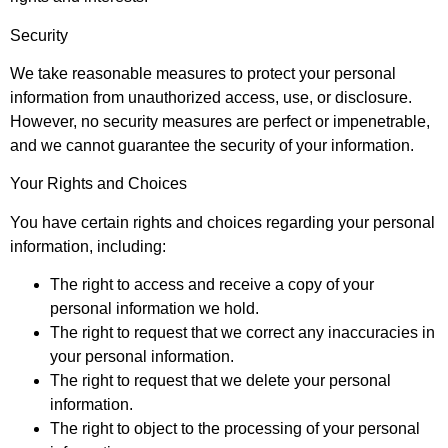
Security
We take reasonable measures to protect your personal
information from unauthorized access, use, or disclosure.
However, no security measures are perfect or impenetrable,
and we cannot guarantee the security of your information.
Your Rights and Choices
You have certain rights and choices regarding your personal
information, including:
The right to access and receive a copy of your
personal information we hold.
The right to request that we correct any inaccuracies in
your personal information.
The right to request that we delete your personal
information.
The right to object to the processing of your personal