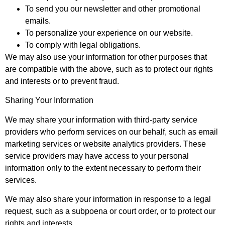
To send you our newsletter and other promotional
emails.
To personalize your experience on our website.
To comply with legal obligations.
We may also use your information for other purposes that
are compatible with the above, such as to protect our rights
and interests or to prevent fraud.
Sharing Your Information
We may share your information with third-party service
providers who perform services on our behalf, such as email
marketing services or website analytics providers. These
service providers may have access to your personal
information only to the extent necessary to perform their
services.
We may also share your information in response to a legal
request, such as a subpoena or court order, or to protect our
rights and interests.