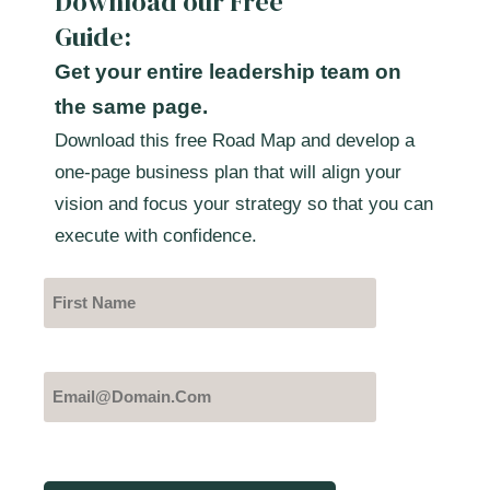
Download our Free
Guide:
Get your entire leadership team on
the same page.
Download this free Road Map and develop a
one-page business plan that will align your
vision and focus your strategy so that you can
execute with confidence.