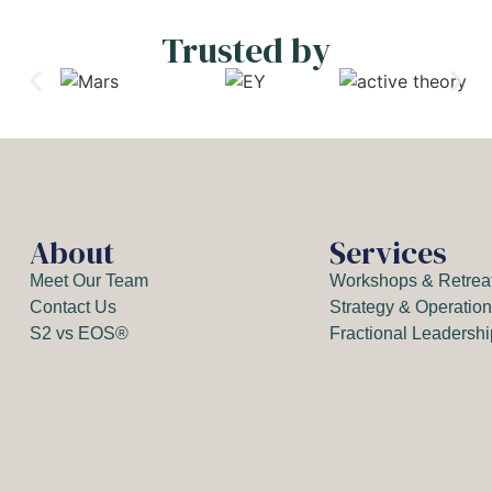
Trusted by
About
Services
Meet Our Team
Workshops & Retrea
Contact Us
Strategy & Operatio
S2 vs EOS®
Fractional Leadersh